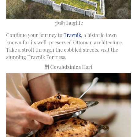
@187thuglife
Continue your journey to
Travnik
, a historic town
known for its well-preserved Ottoman architecture.
Take a stroll through the cobbled streets, visit the
stunning Travnik Fortress.
Cevabdzinica Hari