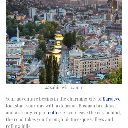
@zahirovic_samir
Your adventure begins in the charming city of
Sarajevo
.
Kickstart your day with a delicious Bosnian breakfast
and a strong cup of
coffee
. As you leave the city behind,
the road takes you through picturesque valleys and
rolling hills.