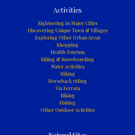
Activities
Sightseeing In Major Cities
Discovering Unique Town & Villages
Exploring Other Urban Areas
Shopping
Health Tourism
Skiing & Snowboarding
Water Activities
Hiking
Horseback riding
Via Ferrata
Biking
Fishing
Other Outdoor Activities