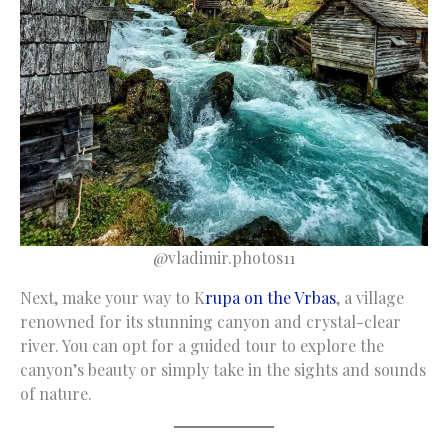
@vladimir.photos11
Next, make your way to K
rupa on the Vrbas
, a village
renowned for its stunning canyon and crystal-clear
river. You can opt for a guided tour to explore the
canyon’s beauty or simply take in the sights and sounds
of nature.