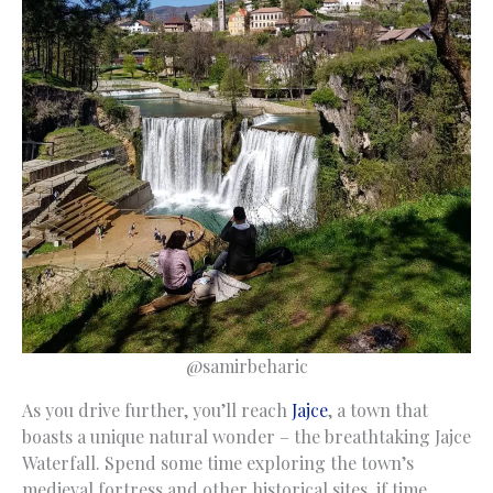
@samirbeharic
As you drive further, you’ll reach
Jajce
, a town that
boasts a unique natural wonder – the breathtaking Jajce
Waterfall. Spend some time exploring the town’s
medieval fortress and other historical sites, if time