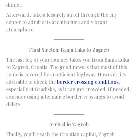
dinner.
Afterward, take a leisurely stroll through the city
center to admire its architecture and vibrant
atmosphere.
Final Stretch: Banja Luka to Zagreb
The last leg of your journey takes you from Banja Luka
to Zagreb, Croatia. The good news is that most of this
route is covered by an efficient highway. However, it’s
advisable to check the
border crossing conditions
,
especially at Gradiska, as it can get crowded. If needed,
consider using alternative border crossings to avoid
delays.
Arrival in Zagreb
Finally, you’ll reach the Croatian capital, Zagreb.