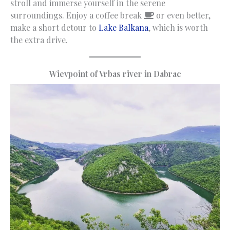
stroll and immerse yourself in the serene
surroundings. Enjoy a coffee break
or even better,
make a short detour to
Lake Balkana
, which is worth
the extra drive.
Wievpoint of Vrbas river in Dabrac