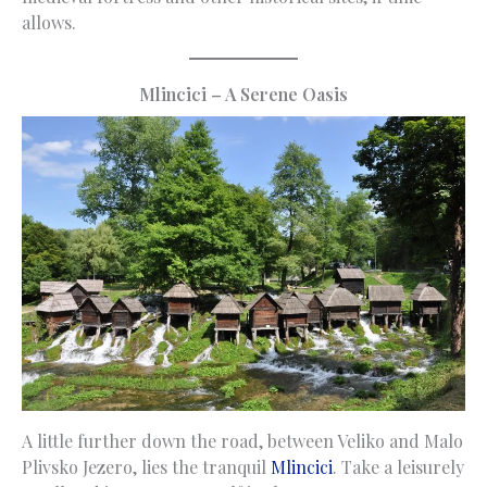
allows.
Mlincici – A Serene Oasis
A little further down the road, between Veliko and Malo
Plivsko Jezero, lies the tranquil
Mlincici
. Take a leisurely