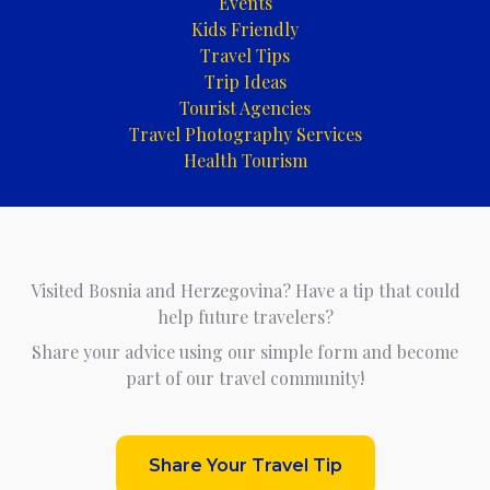
Events
Kids Friendly
Travel Tips
Trip Ideas
Tourist Agencies
Travel Photography Services
Health Tourism
Visited Bosnia and Herzegovina? Have a tip that could
help future travelers?
Share your advice using our simple form and become
part of our travel community!
Share Your Travel Tip