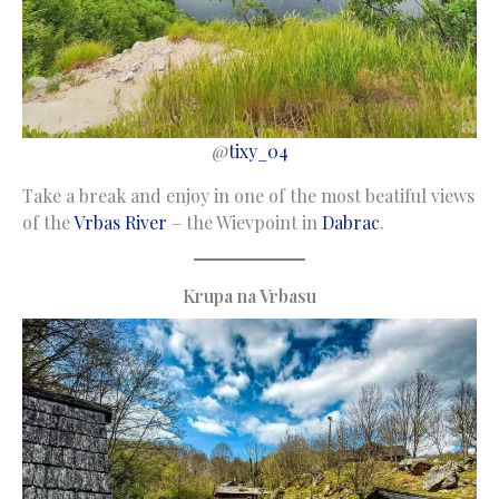
@
tixy_04
Take a break and enjoy in one of the most beatiful views
of the
Vrbas River
– the Wievpoint in
Dabrac
.
Krupa na Vrbasu