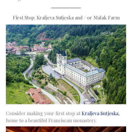
First Stop: Kraljeva Sutjeska and / or Malak Farm
Consider making your first stop at
Kraljeva Sutjeska
,
home to a beautiful Franciscan monastery.