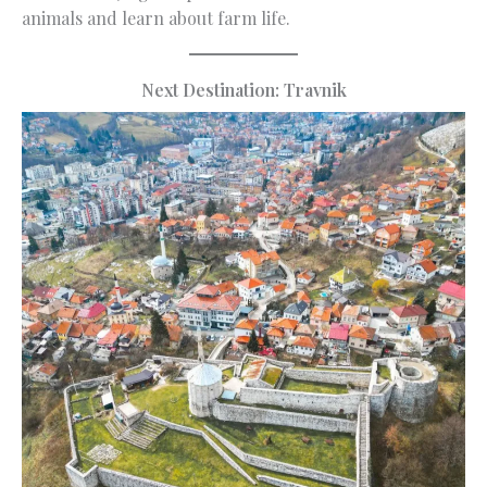
animals and learn about farm life.
Next Destination: Travnik