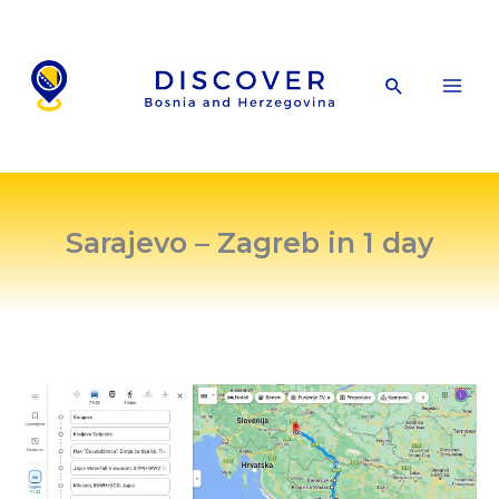
Skip
to
content
Search
Sarajevo – Zagreb in 1 day