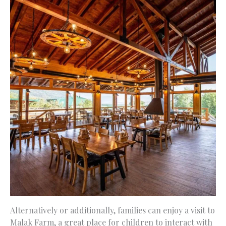
Alternatively or additionally, families can enjoy a visit to
Malak Farm, a great place for children to interact with