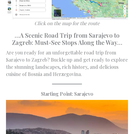
Click on the map for the route
…A Scenic Road Trip from Sarajevo to
Zagreb: Must-See Stops Along the Way…
Are you ready for an unforgettable road trip from
Sarajevo to Zagreb? Buckle up and get ready to explore
the stunning landscapes, rich history, and delicious
cuisine of Bosnia and Herzegovina.
Starting Point: Sarajevo