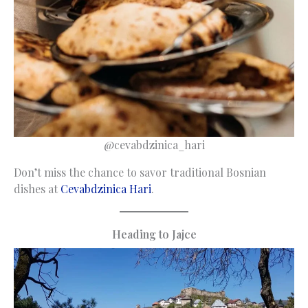
@cevabdzinica_hari
Don’t miss the chance to savor traditional Bosnian
dishes at
Cevabdzinica Hari
.
Heading to Jajce