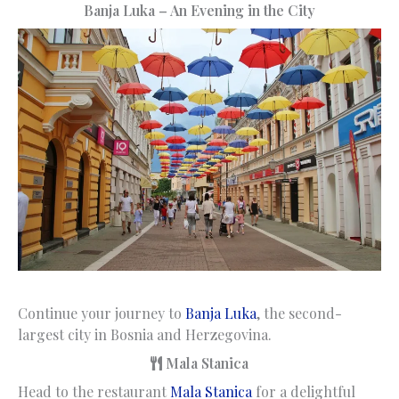
Banja Luka – An Evening in the City
Continue your journey to
Banja Luka
, the second-
largest city in Bosnia and Herzegovina.
Mala Stanica
Head to the restaurant
Mala Stanica
for a delightful