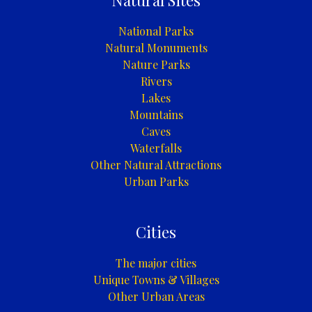
Natural Sites
National Parks
Natural Monuments
Nature Parks
Rivers
Lakes
Mountains
Caves
Waterfalls
Other Natural Attractions
Urban Parks
Cities
The major cities
Unique Towns & Villages
Other Urban Areas