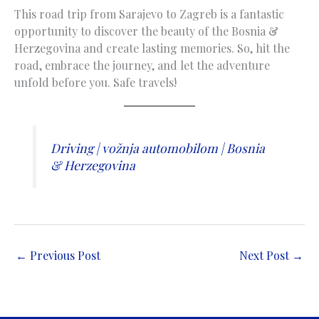
This road trip from Sarajevo to Zagreb is a fantastic
opportunity to discover the beauty of the Bosnia &
Herzegovina and create lasting memories. So, hit the
road, embrace the journey, and let the adventure
unfold before you. Safe travels!
Driving | vožnja automobilom | Bosnia
& Herzegovina
←
Previous Post
Next Post
→