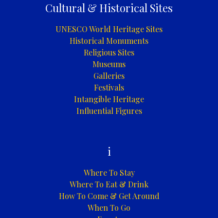
Cultural & Historical Sites
UNESCO World Heritage Sites
Historical Monuments
Religious Sites
Museums
Galleries
Festivals
Intangible Heritage
Influential Figures
i
Where To Stay
Where To Eat & Drink
How To Come & Get Around
When To Go