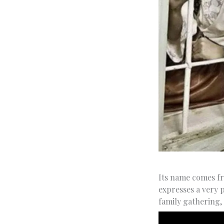
Its name comes f
expresses a very 
family gathering,