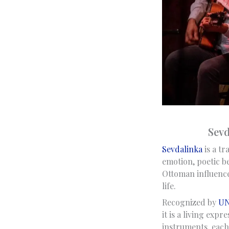
Sevd
Sevdalinka
is a tr
emotion, poetic be
Ottoman influences
life.
Recognized by
UN
it is a living exp
instruments, each 