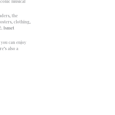
iconic musical
aders, the
sters, clothing,
, Ismet
 you can enjoy
e’s also a