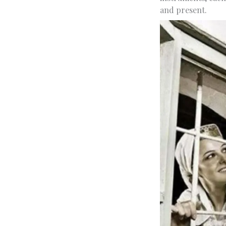
and present.