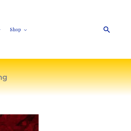
Search
Shop
ng