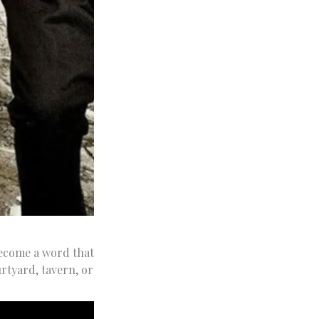
ecome a word that
rtyard, tavern, or