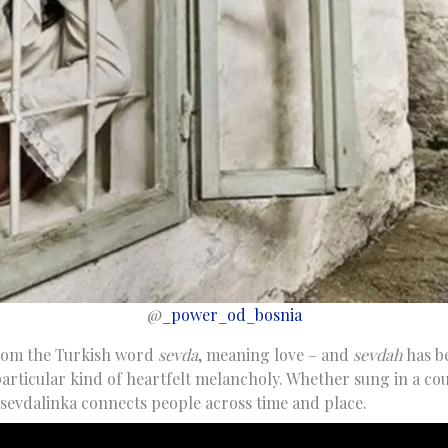
@
_power_od_bosnia
rom the Turkish word
sevda
, meaning love – and
sevdah
has b
particular kind of heartfelt melancholy. Whether sung in a cou
 sevdalinka connects people across time and place.