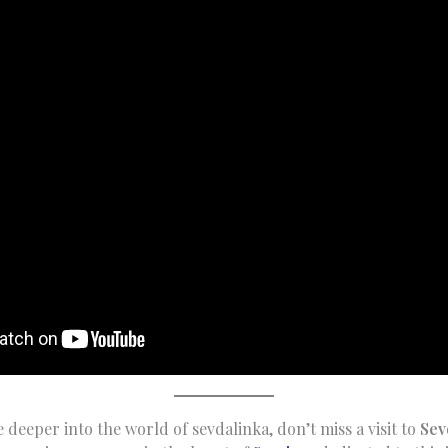
e deeper into the world of sevdalinka, don’t miss a visit to
Sev