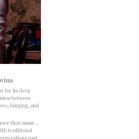
ovina
n for its deep
fusion between
love, longing, and
 more than music –
ith traditional
 generations past