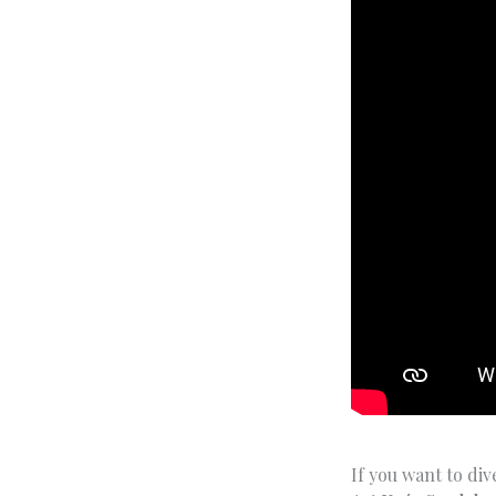
If you want to div