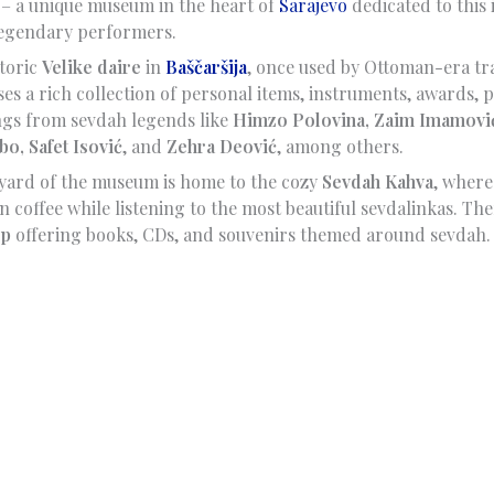
– a unique museum in the heart of
Sarajevo
dedicated to this 
 legendary performers.
storic
Velike daire
in
Baščaršija
, once used by Ottoman-era tr
 a rich collection of personal items, instruments, awards, po
ngs from sevdah legends like
Himzo Polovina, Zaim Imamović
bo, Safet Isović
, and
Zehra Deović
, among others.
yard of the museum is home to the cozy
Sevdah Kahva
, where
n coffee while listening to the most beautiful sevdalinkas. Ther
op
offering books, CDs, and souvenirs themed around sevdah.