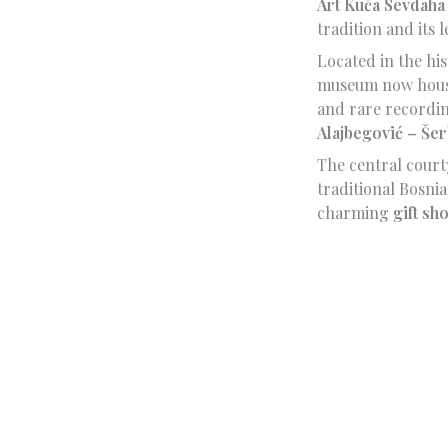
Art Kuća Sevdaha
tradition and its
Located in the hi
museum now houses
and rare recordi
Alajbegović – Šer
The central court
traditional Bosnia
charming
gift sh