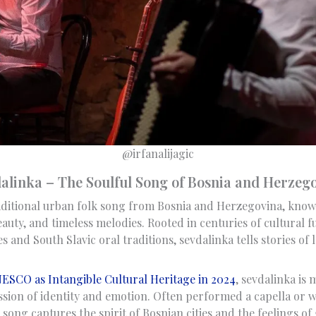
@irfanalijagic
alinka – The Soulful Song of Bosnia and Herzeg
aditional urban folk song from Bosnia and Herzegovina, know
auty, and timeless melodies. Rooted in centuries of cultural 
 and South Slavic oral traditions, sevdalinka tells stories of 
ESCO as Intangible Cultural Heritage in 2024
, sevdalinka is
ression of identity and emotion. Often performed a capella or w
song captures the spirit of Bosnian cities and the feelings of