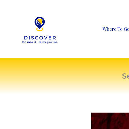
Skip
to
content
Where To G
S