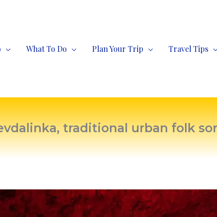
o
What To Do
Plan Your Trip
Travel Tips
evdalinka, traditional urban folk so