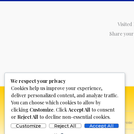
Visited
Share your
We respect your privacy
Cookies help us improve your experience,
deliver personalized content, and analyze traffic.
You can choose which cookies to allow by
clicking
Customize
. Click
Accept All
to consent
or
Reject All
to decline non-essential cookies.
This website is not for profit, anyon
Customize
Reject All
Accept All