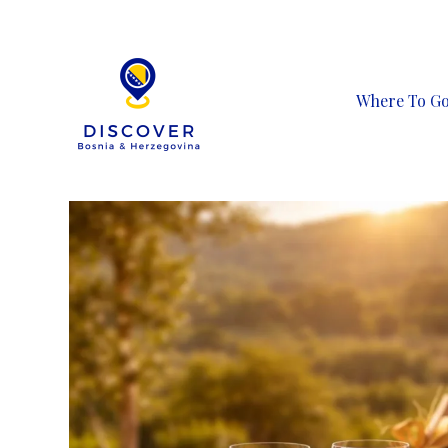
Skip
to
content
Where To G