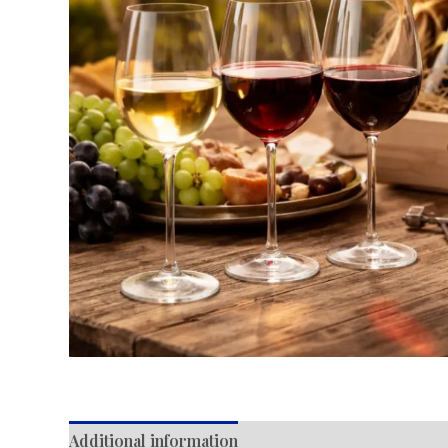
Additional information