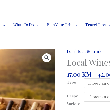
o
What To Do
Plan Your Trip
Travel Tips
Local food & drink
Local Wines
17,00
KM
–
42,
Type
Grape
Variety