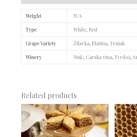
Weight
N/A
Type
White, Red
Grape Variety
Žilavka, Blatina, Trnjak
Winery
Nuić, Carska vina, Tvrdoš, A
Related products