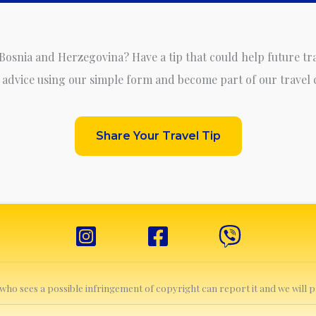
 Bosnia and Herzegovina? Have a tip that could help future tr
 advice using our simple form and become part of our travel
Share Your Travel Tip
e who sees a possible infringement of copyright can report it and we will