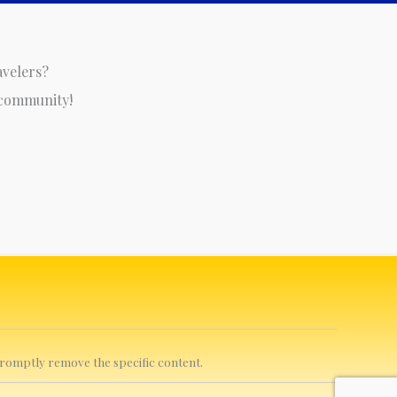
avelers?
 community!
 promptly remove the specific content.