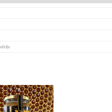
ndrija