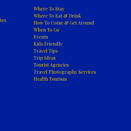
Where To Stay
Where To Eat & Drink
tes
How To Come & Get Around
When To Go
Events
Kids Friendly
Travel Tips
Trip Ideas
Tourist Agencies
Travel Photography Services
Health Tourism