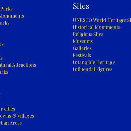
Sites
 Parks
 Monuments
UNESCO World Heritage Si
arks
Historical Monuments
Religious Sites
Museums
ns
Galleries
Festivals
ls
Intangible Heritage
tural Attractions
Influential Figures
arks
s
 cities
owns & Villages
rban Areas