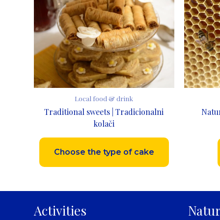
Local food & drink
Traditional sweets | Tradicionalni
Natu
kolači
Choose the type of cake
Activities
Natur