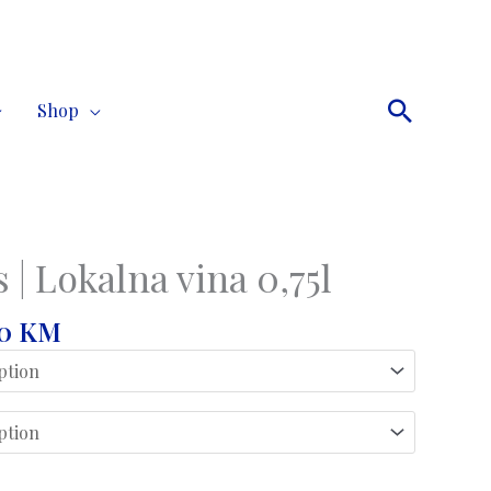
Search
Shop
 | Lokalna vina 0,75l
Price
00
KM
range:
17,00 KM
through
42,00 KM