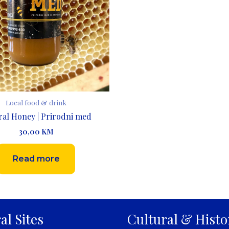
Local food & drink
ral Honey | Prirodni med
30,00
KM
Read more
al Sites
Cultural & Histo