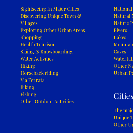
Sightseeing In Major Cities
National
Discovering Unique Town &
Natural
Villages
Nature P
Exploring Other Urban Areas
Rivers
Shopping
Lakes
Health Tourism
Mountai
Skiing & Snowboarding
Caves
Water Activities
Waterfal
Hiking
Other Na
Horseback riding
Urban P
Via Ferrata
Biking
Citie
Fishing
Other Outdoor Activities
The major
Unique T
Other U