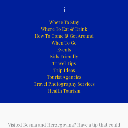
i
Where To Stay
Where To Eat & Drink
How To Come & Get Around
When To Go
Events
Kids Friendly
Travel Tips
Trip Ideas
Tourist Agencies
Travel Photography Services
Health Tourism
Visited Bosnia and Herzegovina? Have a tip that could