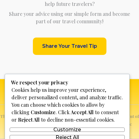
help future travelers?
Share your advice using our simple form and become
part of our travel community!
Share Your Travel Tip
We respect your privacy
Cookies help us improve your experience,
deliver personalized content, and analyze traffic.
You can choose which cookies to allow by
clicking
Customize
. Click
Accept All
to consent
This website is not for profit, anyone who sees a possible infringement of
or
Reject All
to decline non-essential cookies.
copyright can report it and we will promptly remove the specific
Customize
content.
Reject All