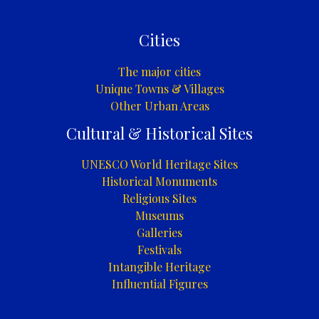
Cities
The major cities
Unique Towns & Villages
Other Urban Areas
Cultural & Historical Sites
UNESCO World Heritage Sites
Historical Monuments
Religious Sites
Museums
Galleries
Festivals
Intangible Heritage
Influential Figures