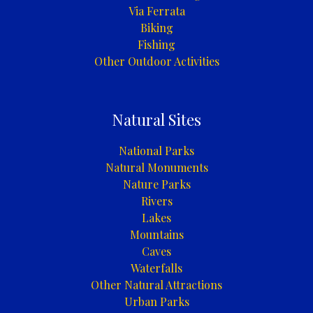
Via Ferrata
Biking
Fishing
Other Outdoor Activities
Natural Sites
National Parks
Natural Monuments
Nature Parks
Rivers
Lakes
Mountains
Caves
Waterfalls
Other Natural Attractions
Urban Parks