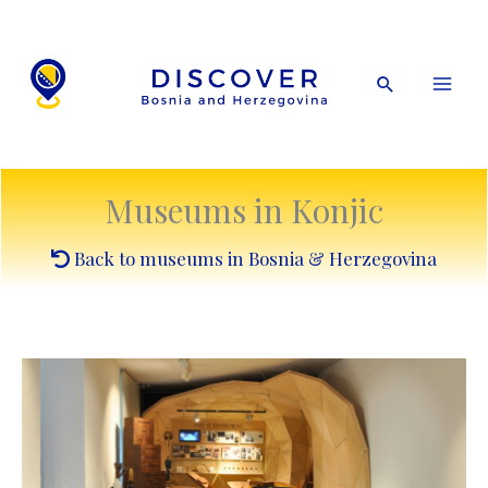
Skip
to
content
Search
Museums in Konjic
Back to museums in Bosnia & Herzegovina