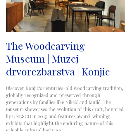
The Woodcarving
Museum | Muzej
drvorezbarstva | Konjic
Discover Konjic’s centuries-old woodcarving tradition,
globally recognized and preserved through
generations by families like Nikšić and Mulić. The
museum showcases the evolution of this craft, honored
by UNESCO in 2017, and features award-winning
exhibits that highlight the enduring nature of this
valuable cultural heritage.