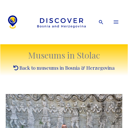
Skip
to
content
Search
Museums in Stolac
Back to museums in Bosnia & Herzegovina