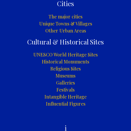
Cities
The major cities
Unique Towns & Villages
Other Urban Areas
Cultural & Historical Sites
UNESCO World Heritage Sites
Historical Monuments
Religious Sites
Museums
Galleries
Festivals
Intangible Heritage
Influential Figures
i