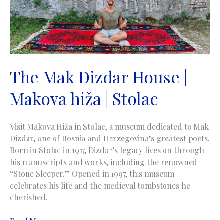
The Mak Dizdar House |
Makova hiža | Stolac
Visit Makova Hiža in Stolac, a museum dedicated to Mak
Dizdar, one of Bosnia and Herzegovina’s greatest poets.
Born in Stolac in 1917, Dizdar’s legacy lives on through
his manuscripts and works, including the renowned
“Stone Sleeper.” Opened in 1997, this museum
celebrates his life and the medieval tombstones he
cherished.