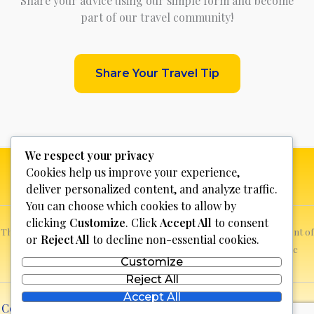
Share your advice using our simple form and become
part of our travel community!
Share Your Travel Tip
We respect your privacy
Cookies help us improve your experience,
deliver personalized content, and analyze traffic.
You can choose which cookies to allow by
clicking
Customize
. Click
Accept All
to consent
This website is not for profit, anyone who sees a possible infringement of
or
Reject All
to decline non-essential cookies.
copyright can report it and we will promptly remove the specific
Customize
content.
Reject All
Accept All
Copyright © 2026 Discover Bosnia & Herzegovina | Powered