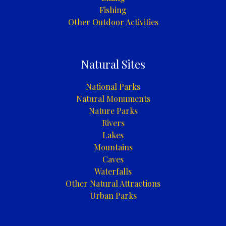
Fishing
Other Outdoor Activities
Natural Sites
National Parks
Natural Monuments
Nature Parks
Rivers
Lakes
Mountains
Caves
Waterfalls
Other Natural Attractions
Urban Parks