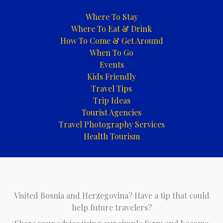
Where To Stay
Where To Eat & Drink
How To Come & Get Around
When To Go
Events
Kids Friendly
Travel Tips
Trip Ideas
Tourist Agencies
Travel Photography Services
Health Tourism
Visited Bosnia and Herzegovina? Have a tip that could
help future travelers?