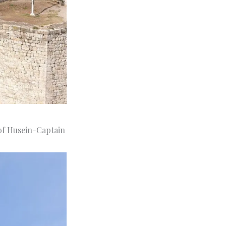
of Husein-Captain