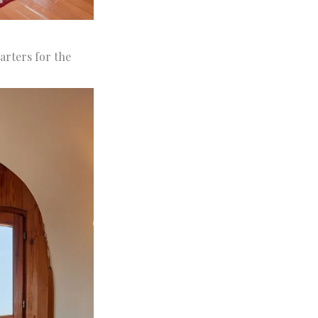
arters for the