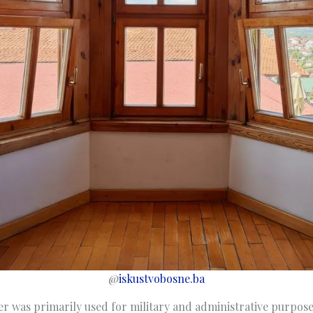
@
iskustvobosne.ba
r was primarily used for military and administrative purposes