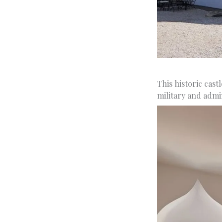
This historic cast
military and admin