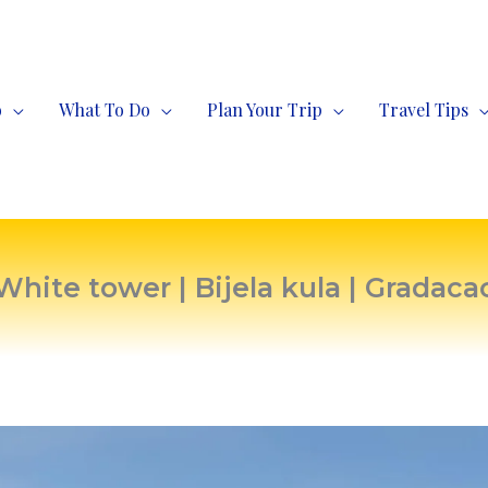
o
What To Do
Plan Your Trip
Travel Tips
White tower | Bijela kula | Gradaca