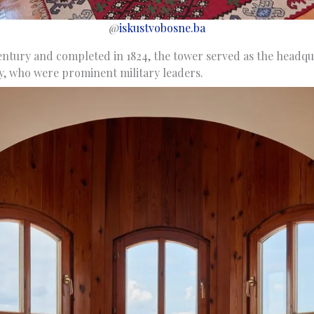
@
iskustvobosne.ba
century and completed in 1824, the tower served as the headqu
y, who were prominent military leaders.