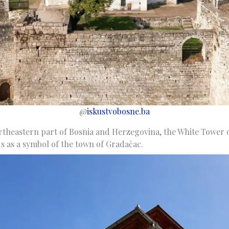
@
iskustvobosne.ba
rtheastern part of Bosnia and Herzegovina, the White Tower 
s as a symbol of the town of Gradačac.