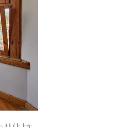
, it holds deep