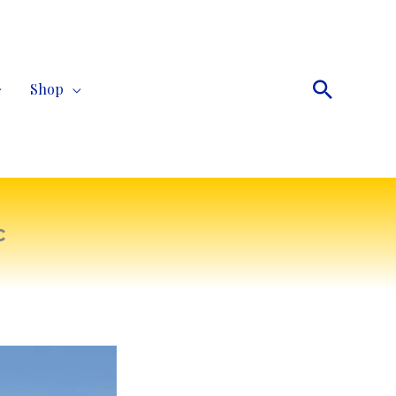
Search
Shop
c