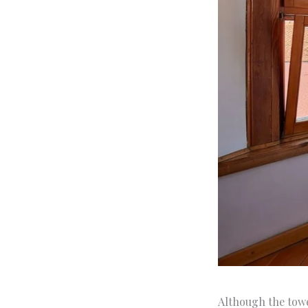
Although the towe