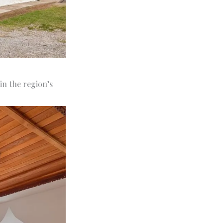
in the region’s