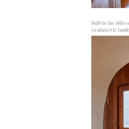
Built in the 18th 
Gradaščević famil