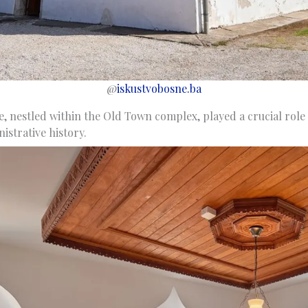
@
iskustvobosne.ba
le, nestled within the Old Town complex, played a crucial role 
istrative history.