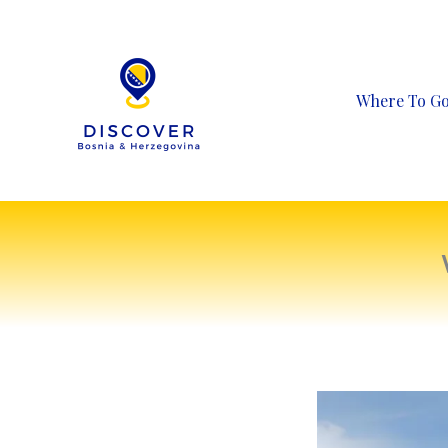
Skip
to
content
Where To G