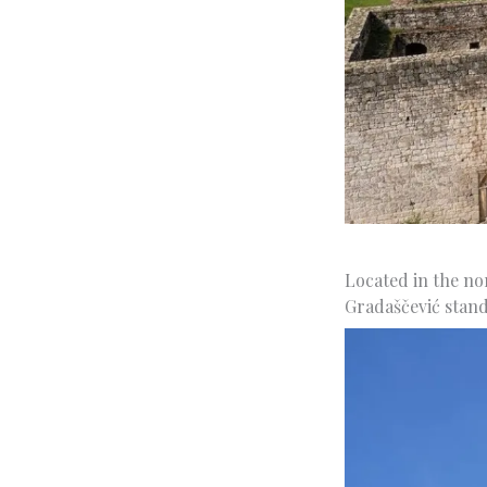
Located in the no
Gradaščević stand