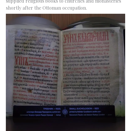
supplied religious books to churches and monasteries
shortly after the Ottoman occupation.