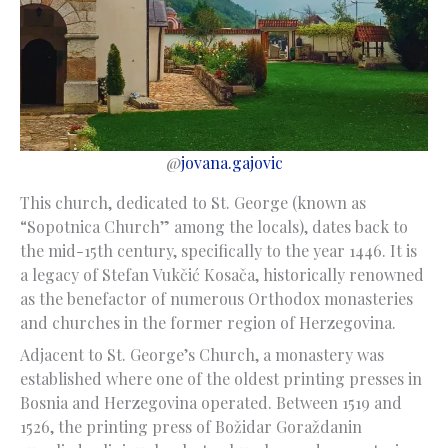
@
jovana.gajovic
This church, dedicated to St. George (known as
“Sopotnica Church” among the locals), dates back to
the mid-15th century, specifically to the year 1446. It is
a legacy of Stefan Vukčić Kosača, historically renowned
as the benefactor of numerous Orthodox monasteries
and churches in the former region of Herzegovina.
Adjacent to St. George’s Church, a monastery was
established where one of the oldest printing presses in
Bosnia and Herzegovina operated. Between 1519 and
1526, the printing press of Božidar Goraždanin