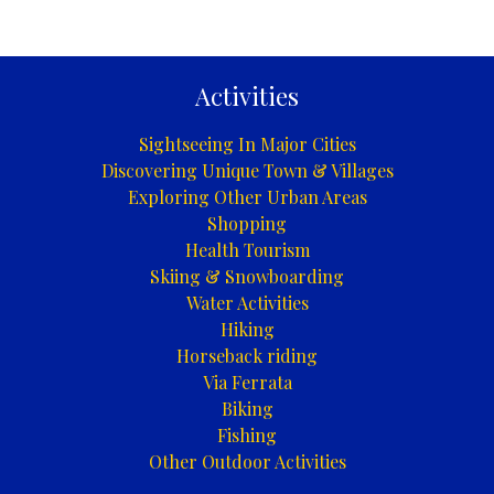
Activities
Sightseeing In Major Cities
Discovering Unique Town & Villages
Exploring Other Urban Areas
Shopping
Health Tourism
Skiing & Snowboarding
Water Activities
Hiking
Horseback riding
Via Ferrata
Biking
Fishing
Other Outdoor Activities