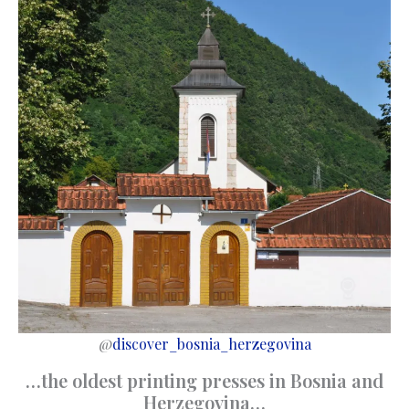
@
discover_bosnia_herzegovina
…the oldest printing presses in Bosnia and
Herzegovina…