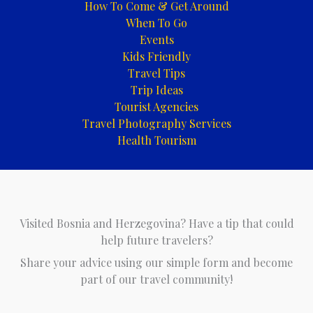
How To Come & Get Around
When To Go
Events
Kids Friendly
Travel Tips
Trip Ideas
Tourist Agencies
Travel Photography Services
Health Tourism
Visited Bosnia and Herzegovina? Have a tip that could
help future travelers?
Share your advice using our simple form and become
part of our travel community!