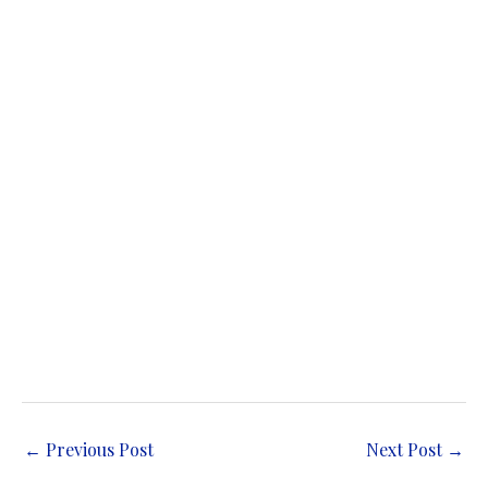
←
Previous Post
Next Post
→