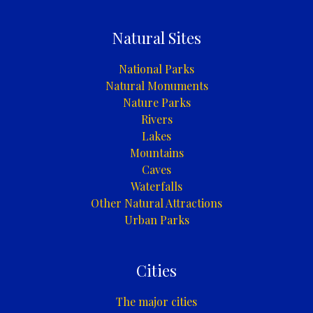
Natural Sites
National Parks
Natural Monuments
Nature Parks
Rivers
Lakes
Mountains
Caves
Waterfalls
Other Natural Attractions
Urban Parks
Cities
The major cities