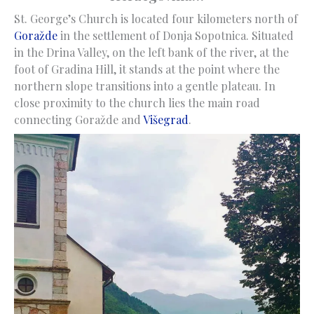
St. George’s Church is located four kilometers north of
Goražde
in the settlement of Donja Sopotnica. Situated
in the Drina Valley, on the left bank of the river, at the
foot of Gradina Hill, it stands at the point where the
northern slope transitions into a gentle plateau. In
close proximity to the church lies the main road
connecting Goražde and
Višegrad
.