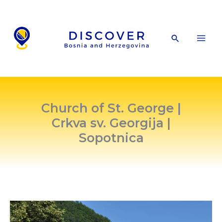
Skip
to
content
Search
Church of St. George |
Crkva sv. Georgija |
Sopotnica