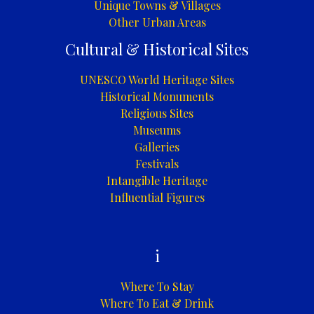
Unique Towns & Villages
Other Urban Areas
Cultural & Historical Sites
UNESCO World Heritage Sites
Historical Monuments
Religious Sites
Museums
Galleries
Festivals
Intangible Heritage
Influential Figures
i
Where To Stay
Where To Eat & Drink