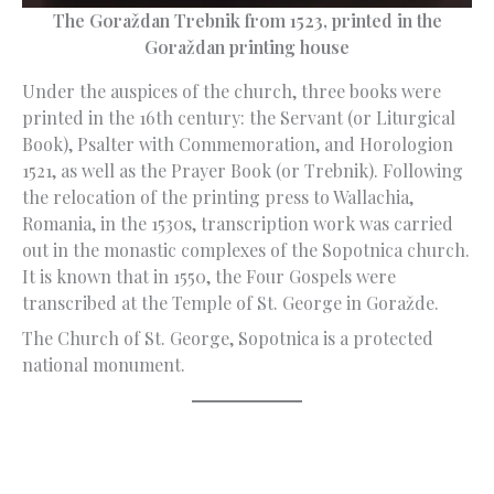
The Goraždan Trebnik from 1523, printed in the
Goraždan printing house
Under the auspices of the church, three books were
printed in the 16th century: the Servant (or Liturgical
Book), Psalter with Commemoration, and Horologion
1521, as well as the Prayer Book (or Trebnik). Following
the relocation of the printing press to Wallachia,
Romania, in the 1530s, transcription work was carried
out in the monastic complexes of the Sopotnica church.
It is known that in 1550, the Four Gospels were
transcribed at the Temple of St. George in Goražde.
The Church of St. George, Sopotnica is a protected
national monument.