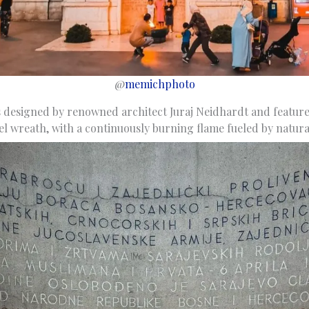
@
memichphoto
 designed by renowned architect Juraj Neidhardt and feature
el wreath, with a continuously burning flame fueled by natura