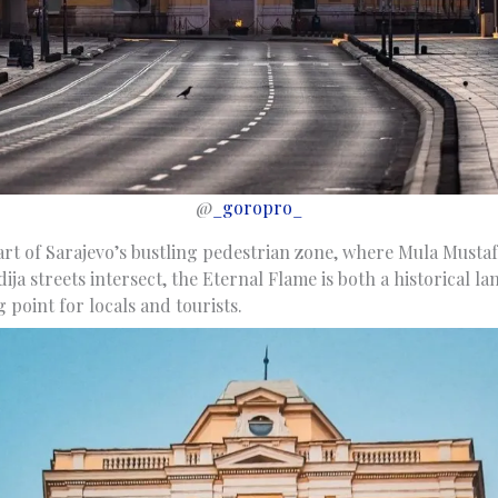
@
_goropro_
art of Sarajevo’s bustling pedestrian zone, where Mula Mustafa
ija streets intersect, the Eternal Flame is both a historical 
point for locals and tourists.