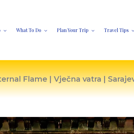
o
What To Do
Plan Your Trip
Travel Tips
ternal Flame | Vječna vatra | Saraje