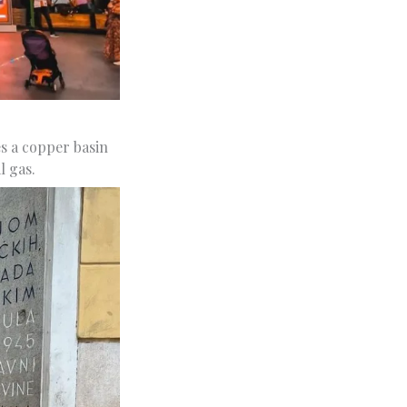
s a copper basin
l gas.