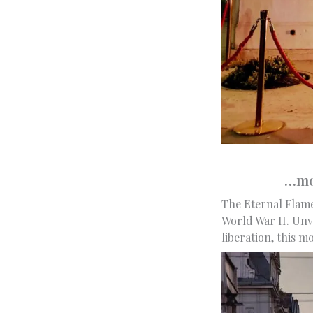
…mon
The Eternal Flame
World War II. Unv
liberation, this 