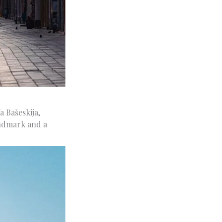
 Bašeskija,
landmark and a