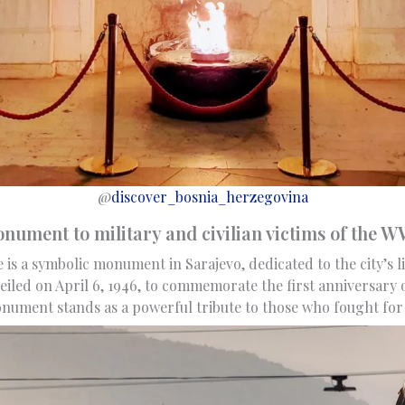
@
discover_bosnia_herzegovina
ument to military and civilian victims of the 
 is a symbolic monument in Sarajevo, dedicated to the city’s 
eiled on April 6, 1946, to commemorate the first anniversary o
monument stands as a powerful tribute to those who fought fo