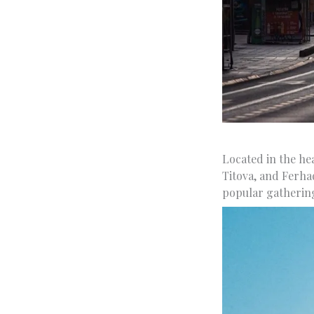
Located in the he
Titova, and Ferhad
popular gathering 