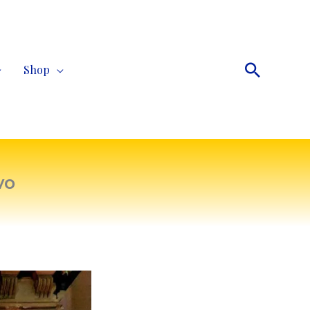
Search
Shop
vo