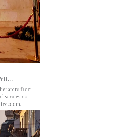
WWII…
liberators from
f Sarajevo’s
r freedom.