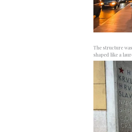
The structure was
shaped like a laur