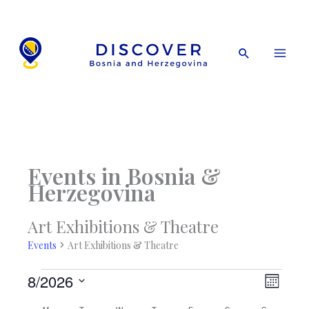
Skip
to
content
Search
Events in Bosnia &
Herzegovina
Art Exhibitions & Theatre
Events
Art Exhibitions & Theatre
Events
8/2026
Views
Event
Month
Navigati
Views
Select
M
Monday
T
Tuesday
W
Wednesday
T
Thursday
F
Friday
S
Saturday
S
Sunday