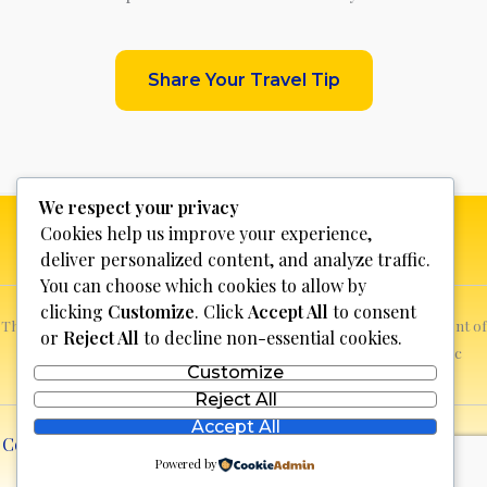
Share Your Travel Tip
We respect your privacy
Cookies help us improve your experience,
deliver personalized content, and analyze traffic.
You can choose which cookies to allow by
clicking
Customize
. Click
Accept All
to consent
This website is not for profit, anyone who sees a possible infringement of
or
Reject All
to decline non-essential cookies.
copyright can report it and we will promptly remove the specific
Customize
content.
Reject All
Accept All
Copyright © 2026 Discover Bosnia & Herzegovina | Powered
Powered by
by
lll