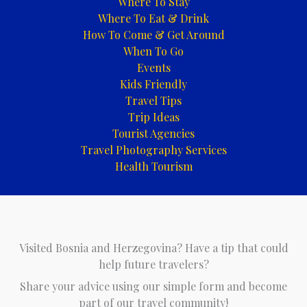
Where To Stay
Where To Eat & Drink
How To Come & Get Around
When To Go
Events
Kids Friendly
Travel Tips
Trip Ideas
Tourist Agencies
Travel Photography Services
Health Tourism
Visited Bosnia and Herzegovina? Have a tip that could
help future travelers?
Share your advice using our simple form and become
part of our travel community!