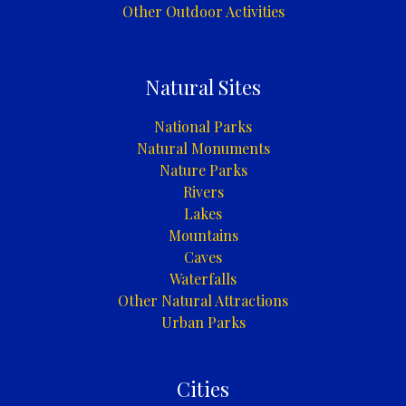
Other Outdoor Activities
Natural Sites
National Parks
Natural Monuments
Nature Parks
Rivers
Lakes
Mountains
Caves
Waterfalls
Other Natural Attractions
Urban Parks
Cities