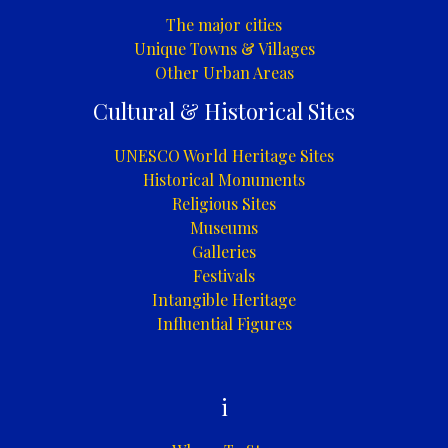
The major cities
Unique Towns & Villages
Other Urban Areas
Cultural & Historical Sites
UNESCO World Heritage Sites
Historical Monuments
Religious Sites
Museums
Galleries
Festivals
Intangible Heritage
Influential Figures
i