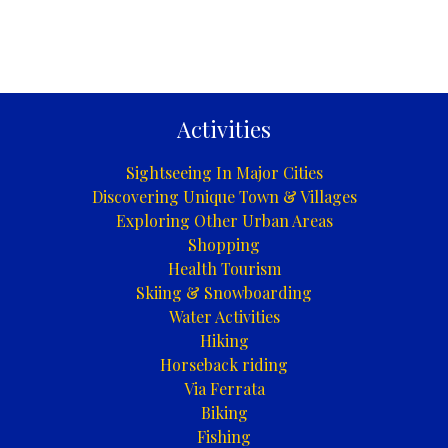
Activities
Sightseeing In Major Cities
Discovering Unique Town & Villages
Exploring Other Urban Areas
Shopping
Health Tourism
Skiing & Snowboarding
Water Activities
Hiking
Horseback riding
Via Ferrata
Biking
Fishing