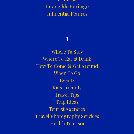
Intangible Heritage
Influential Figures
i
Where To Stay
Where To Eat & Drink
How To Come & Get Around
When To Go
Events
Kids Friendly
Travel Tips
Trip Ideas
Tourist Agencies
Travel Photography Services
Health Tourism