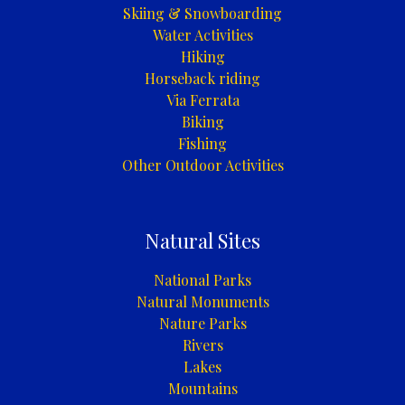
Skiing & Snowboarding
Water Activities
Hiking
Horseback riding
Via Ferrata
Biking
Fishing
Other Outdoor Activities
Natural Sites
National Parks
Natural Monuments
Nature Parks
Rivers
Lakes
Mountains