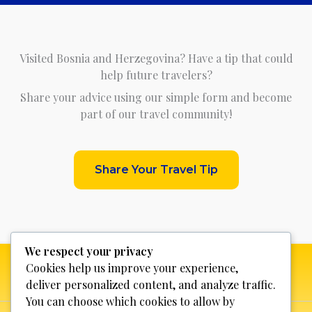
Visited Bosnia and Herzegovina? Have a tip that could
help future travelers?
Share your advice using our simple form and become
part of our travel community!
Share Your Travel Tip
We respect your privacy
Cookies help us improve your experience,
deliver personalized content, and analyze traffic.
You can choose which cookies to allow by