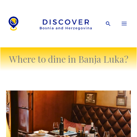
Skip
to
content
Search
Where to dine in Banja Luka?