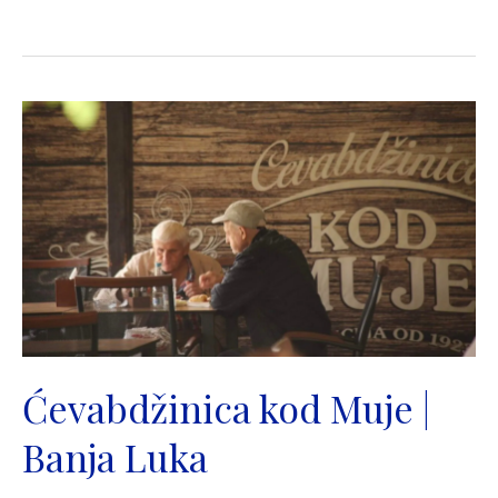
|
Mala
Stanica
|
Banja
Luka
Ćevabdžinica kod Muje |
Banja Luka