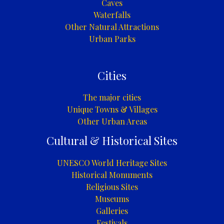
Caves
Waterfalls
Other Natural Attractions
Urban Parks
Cities
The major cities
Unique Towns & Villages
Other Urban Areas
Cultural & Historical Sites
UNESCO World Heritage Sites
Historical Monuments
Religious Sites
Museums
Galleries
Festivals