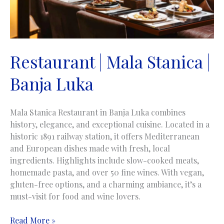
Restaurant | Mala Stanica |
Banja Luka
Mala Stanica Restaurant in Banja Luka combines
history, elegance, and exceptional cuisine. Located in a
historic 1891 railway station, it offers Mediterranean
and European dishes made with fresh, local
ingredients. Highlights include slow-cooked meats,
homemade pasta, and over 50 fine wines. With vegan,
gluten-free options, and a charming ambiance, it’s a
must-visit for food and wine lovers.
Restaurant
Read More »