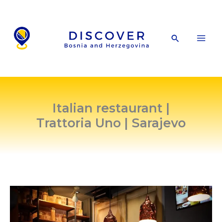
Skip
to
content
Search
Italian restaurant |
Trattoria Uno | Sarajevo