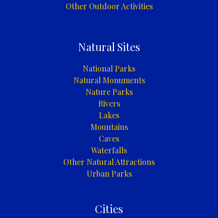
Other Outdoor Activities
Natural Sites
National Parks
Natural Monuments
Nature Parks
Rivers
Lakes
Mountains
Caves
Waterfalls
Other Natural Attractions
Urban Parks
Cities