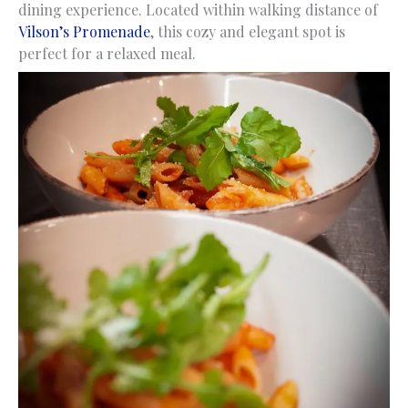
dining experience. Located within walking distance of
Vilson’s Promenade
, this cozy and elegant spot is
perfect for a relaxed meal.