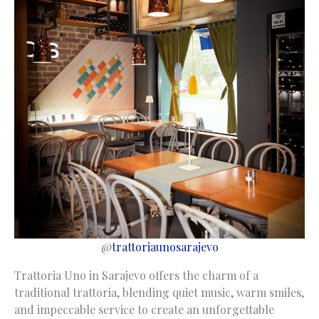
@
trattoriaunosarajevo
Trattoria Uno in Sarajevo offers the charm of a
traditional trattoria, blending quiet music, warm smiles,
and impeccable service to create an unforgettable