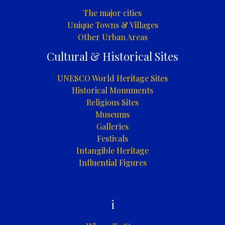
The major cities
Unique Towns & Villages
Other Urban Areas
Cultural & Historical Sites
UNESCO World Heritage Sites
Historical Monuments
Religious Sites
Museums
Galleries
Festivals
Intangible Heritage
Influential Figures
i