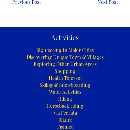
←
Previous Post
Next Post
→
Activities
Sightseeing In Major Cities
Discovering Unique Town & Villages
Exploring Other Urban Areas
Shopping
Health Tourism
Skiing & Snowboarding
Water Activities
Hiking
Horseback riding
Via Ferrata
Biking
Fishing