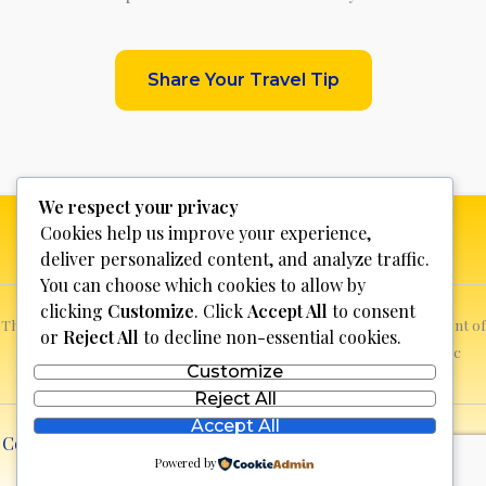
Share Your Travel Tip
We respect your privacy
Cookies help us improve your experience,
deliver personalized content, and analyze traffic.
You can choose which cookies to allow by
clicking
Customize
. Click
Accept All
to consent
This website is not for profit, anyone who sees a possible infringement of
or
Reject All
to decline non-essential cookies.
copyright can report it and we will promptly remove the specific
Customize
content.
Reject All
Accept All
Copyright © 2026 Discover Bosnia & Herzegovina | Powered
Powered by
by
lll