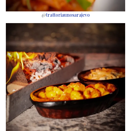
@
trattoriaunosarajevo