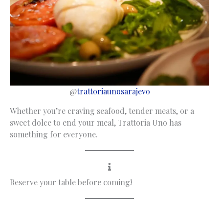
@
trattoriaunosarajevo
Whether you’re craving seafood, tender meats, or a
sweet dolce to end your meal, Trattoria Uno has
something for everyone.
Reserve your table before coming!