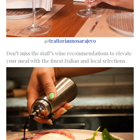
@
trattoriaunosarajevo
Don’t miss the staff’s wine recommendations to elevate
your meal with the finest Italian and local selections.