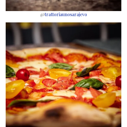
@
trattoriaunosarajevo