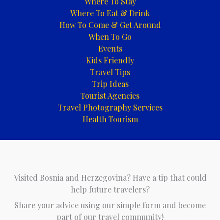
Where To Stay
Where To Eat & Drink
How To Come & Get Around
When To Go
Events
Kids Friendly
Travel Tips
Trip Ideas
Tourist Agencies
Travel Photography Services
Health Tourism
Visited Bosnia and Herzegovina? Have a tip that could
help future travelers?
Share your advice using our simple form and become
part of our travel community!