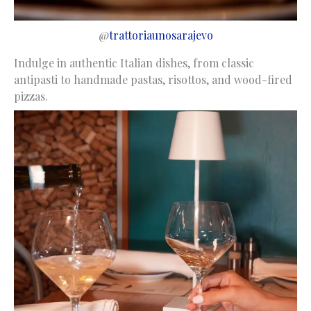
@
trattoriaunosarajevo
Indulge in authentic Italian dishes, from classic
antipasti to handmade pastas, risottos, and wood-fired
pizzas.