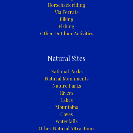
Horseback riding
Via Ferrata
Biking
Fishing
Other Outdoor Activities
Natural Sites
National Parks
Natural Monuments
Nature Parks
Rivers
Lakes
Mountains
Caves
Waterfalls
Other Natural Attractions