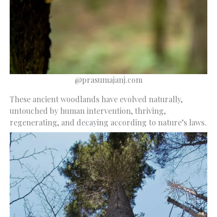
@prasumajanj.com
These ancient woodlands have evolved naturally,
untouched by human intervention, thriving,
regenerating, and decaying according to nature’s laws.