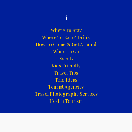
i
Where To Stay
Where To Eat & Drink
How To Come & Get Around
When To Go
Events
Kids Friendly
Travel Tips
Trip Ideas
Tourist Agencies
Travel Photography Services
Health Tourism