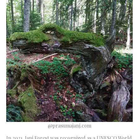
@prasumajanj.com
In 2021, Janj Forest was recognized as a UNESCO World