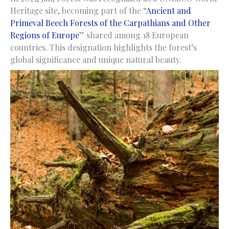
Heritage site, becoming part of the “
Ancient and
Primeval Beech Forests of the Carpathians and Other
Regions of Europe
” shared among 18 European
countries. This designation highlights the forest’s
global significance and unique natural beauty.