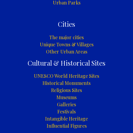
Urban Parks
Cities
The major cities
Unique Towns & Villages
Other Urban Areas
Cultural & Historical Sites
UNESCO World Heritage Sites
Historical Monuments
Religious Sites
Museums
Galleries
Festivals
Intangible Heritage
Influential Figures