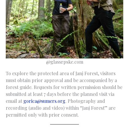
@glassrpske.com
To explore the protected area of Janj Forest, visitors
must obtain prior approval and be accompanied by a
forest guide. Requests for written permission should be
submitted at least 7 days before the planned visit via
email at
gorica@sumers.org
. Photography and
recording (audio and video) within “Janj Forest” are
permitted only with prior consent.