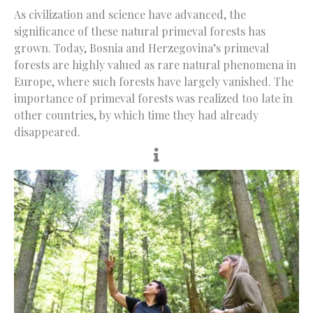
As civilization and science have advanced, the
significance of these natural primeval forests has
grown. Today, Bosnia and Herzegovina’s primeval
forests are highly valued as rare natural phenomena in
Europe, where such forests have largely vanished. The
importance of primeval forests was realized too late in
other countries, by which time they had already
disappeared.