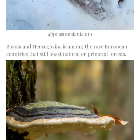
@prasumajanj.com
Bosnia and Herzegovina is among the rare European
countries that still boast natural or primeval forests.