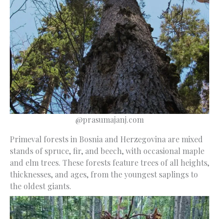
@prasumajanj.com
Primeval forests in Bosnia and Herzegovina are mixed
stands of spruce, fir, and beech, with occasional maple
and elm trees. These forests feature trees of all heights,
thicknesses, and ages, from the youngest saplings to
the oldest giants.