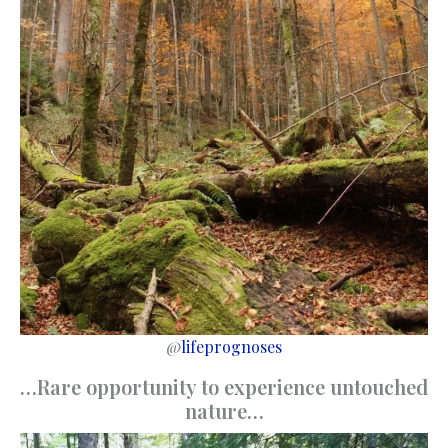
@
lifeprognoses
…Rare opportunity to experience untouched
nature…