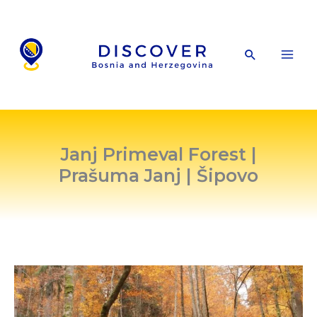
Skip
to
content
Search
Janj Primeval Forest |
Prašuma Janj | Šipovo