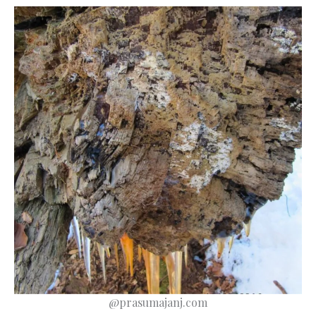
@prasumajanj.com