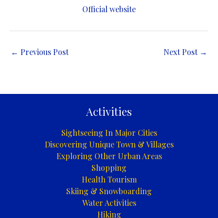
Official website
←
Previous Post
Next Post
→
Activities
Sightseeing In Major Cities
Discovering Unique Town & Villages
Exploring Other Urban Areas
Shopping
Health Tourism
Skiing & Snowboarding
Water Activities
Hiking