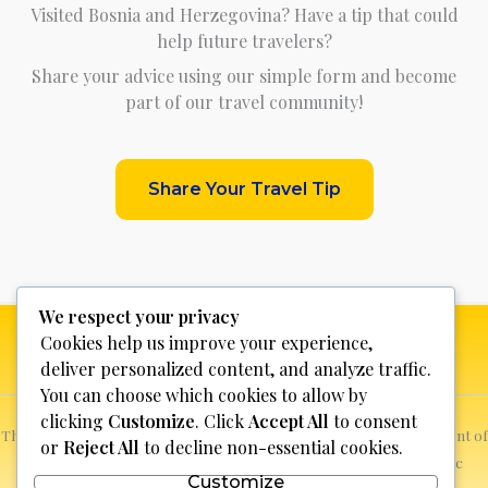
Visited Bosnia and Herzegovina? Have a tip that could
help future travelers?
Share your advice using our simple form and become
part of our travel community!
Share Your Travel Tip
We respect your privacy
Cookies help us improve your experience,
deliver personalized content, and analyze traffic.
You can choose which cookies to allow by
clicking
Customize
. Click
Accept All
to consent
This website is not for profit, anyone who sees a possible infringement of
or
Reject All
to decline non-essential cookies.
copyright can report it and we will promptly remove the specific
Customize