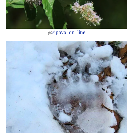
@
sipovo_on_line