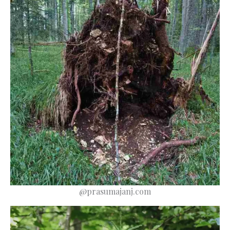
@prasumajanj.com