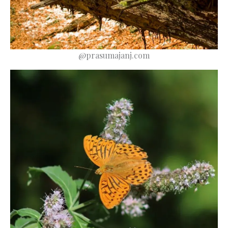
@prasumajanj.com