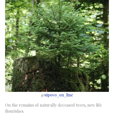
@
sipovo_on_line
On the remains of naturally deceased trees, new life
flourishes.