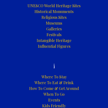
UNESCO World Heritage Sites
Historical Monuments
Religious Sites
Museums
Galleries
Festivals
Intangible Heritage
Influential Figures
i
Where To Stay
Where To Eat & Drink
How To Come & Get Around
When To Go
Events
Kids Friendly