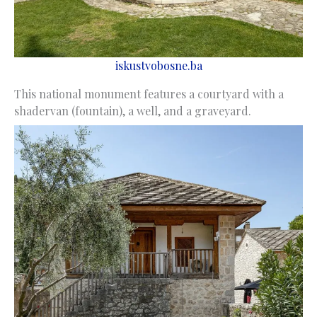
iskustvobosne.ba
This national monument features a courtyard with a
shadervan (fountain), a well, and a graveyard.