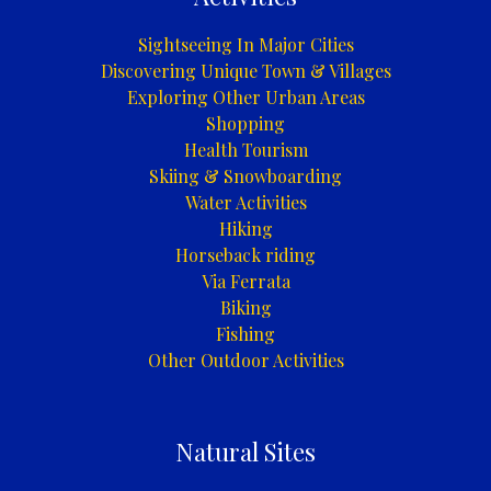
Sightseeing In Major Cities
Discovering Unique Town & Villages
Exploring Other Urban Areas
Shopping
Health Tourism
Skiing & Snowboarding
Water Activities
Hiking
Horseback riding
Via Ferrata
Biking
Fishing
Other Outdoor Activities
Natural Sites