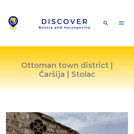
Skip
to
content
Search
Ottoman town district |
Čaršija | Stolac