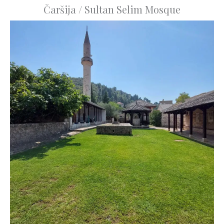
Čaršija / Sultan Selim Mosque