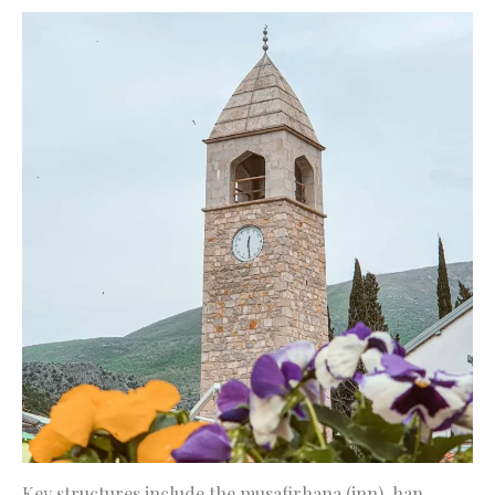
Key structures include the musafirhana (inn), han,