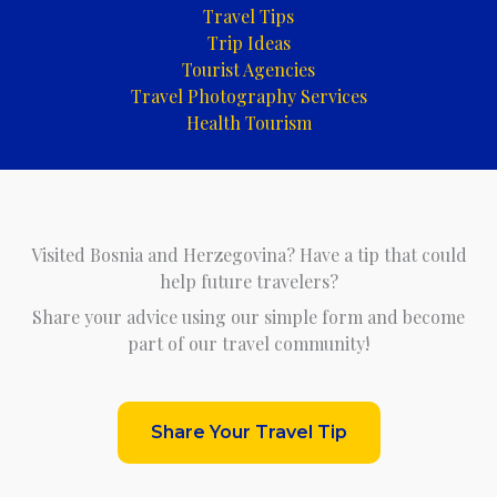
Travel Tips
Trip Ideas
Tourist Agencies
Travel Photography Services
Health Tourism
Visited Bosnia and Herzegovina? Have a tip that could
help future travelers?
Share your advice using our simple form and become
part of our travel community!
Share Your Travel Tip