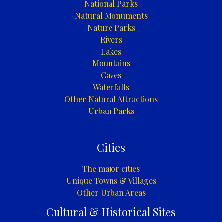
National Parks
Natural Monuments
Nature Parks
Rivers
Lakes
Mountains
Caves
Waterfalls
Other Natural Attractions
Urban Parks
Cities
The major cities
Unique Towns & Villages
Other Urban Areas
Cultural & Historical Sites