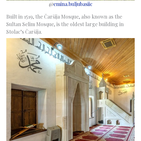
@
emina.buljubasiic
Built in 1519, the Čaršija Mosque, also known as the
Sultan Selim Mosque, is the oldest large building in
Stolac’s Čaršija.