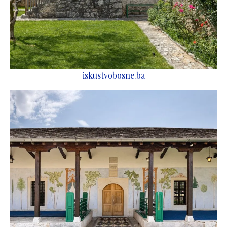
iskustvobosne.ba