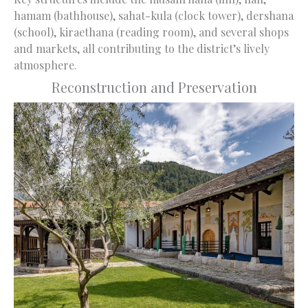
hamam (bathhouse), sahat-kula (clock tower), dershana
(school), kiraethana (reading room), and several shops
and markets, all contributing to the district’s lively
atmosphere.
Reconstruction and Preservation