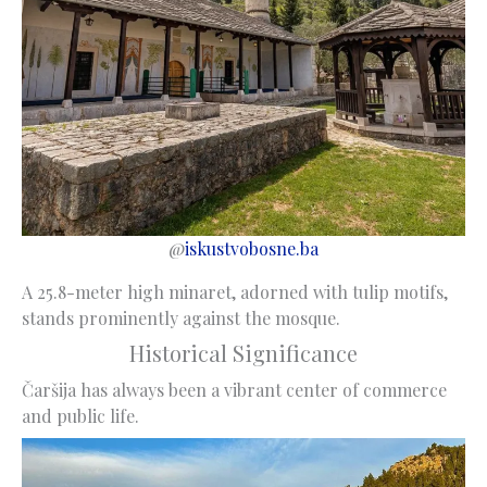
@
iskustvobosne.ba
A 25.8-meter high minaret, adorned with tulip motifs,
stands prominently against the mosque.
Historical Significance
Čaršija has always been a vibrant center of commerce
and public life.