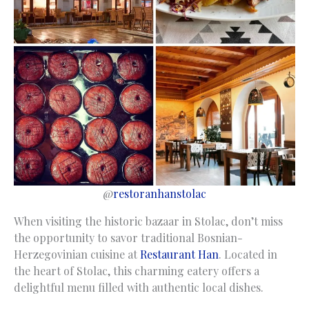
@
restoranhanstolac
When visiting the historic bazaar in Stolac, don’t miss
the opportunity to savor traditional Bosnian-
Herzegovinian cuisine at
Restaurant Han
. Located in
the heart of Stolac, this charming eatery offers a
delightful menu filled with authentic local dishes.