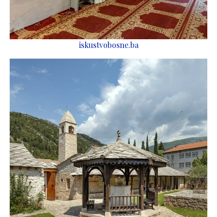
iskustvobosne.ba