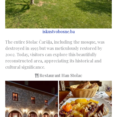
iskustvobosne.ba
The entire Stolac Čaršija, including the mosque, was
destroyed in 1993 but was meticulously restored by
2002. Today, visitors can explore this beautifully
reconstructed area, appreciating its historical and
cultural significance.
Restaurant Han Stolac