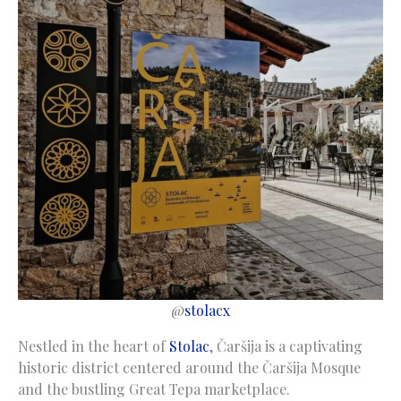
@
stolacx
Nestled in the heart of
Stolac
, Čaršija is a captivating
historic district centered around the Čaršija Mosque
and the bustling Great Tepa marketplace.