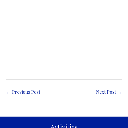
←
Previous Post
Next Post
→
Activities