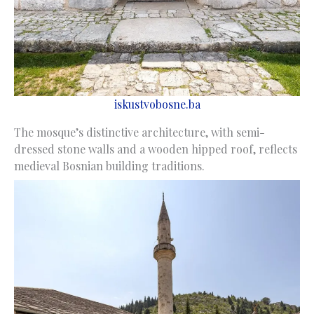
iskustvobosne.ba
The mosque’s distinctive architecture, with semi-
dressed stone walls and a wooden hipped roof, reflects
medieval Bosnian building traditions.