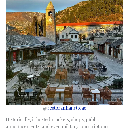
@
restoranhanstolac
Historically, it hosted markets, shops, public
announcements, and even military conscriptions.