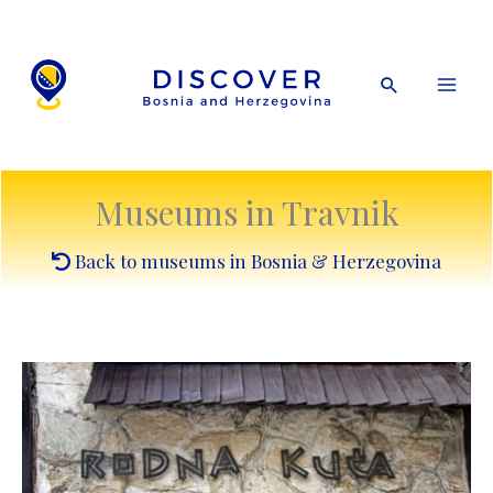
Skip
to
content
Search
Museums in Travnik
Back to museums in Bosnia & Herzegovina