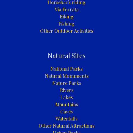
Horseback riding
Via Ferrata
Biking
Fishing
Other Outdoor Activities
Natural Sites
National Parks
Natural Monuments
Nature Parks
Rivers
Lakes
Mountains
Caves
Waterfalls
Other Natural Attractions
Urban Parks