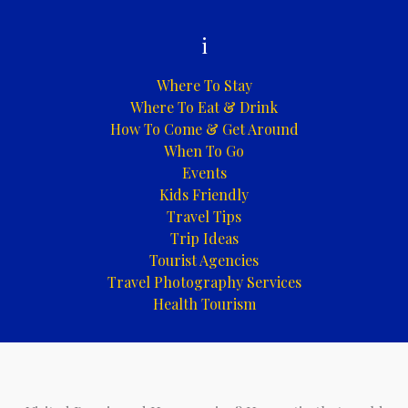
i
Where To Stay
Where To Eat & Drink
How To Come & Get Around
When To Go
Events
Kids Friendly
Travel Tips
Trip Ideas
Tourist Agencies
Travel Photography Services
Health Tourism