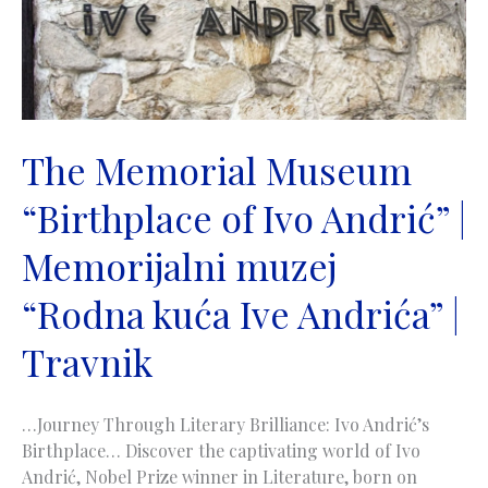
The Memorial Museum
“Birthplace of Ivo Andrić” |
Memorijalni muzej
“Rodna kuća Ive Andrića” |
Travnik
…Journey Through Literary Brilliance: Ivo Andrić’s
Birthplace… Discover the captivating world of Ivo
Andrić, Nobel Prize winner in Literature, born on