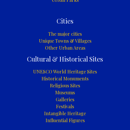
Cities
The major cities
Unique Towns & Villages
Other Urban Areas
Cultural & Historical Sites
UNESCO World Heritage Sites
Historical Monuments
Religious Sites
Museums
Galleries
Festivals
Intangible Heritage
Influential Figures