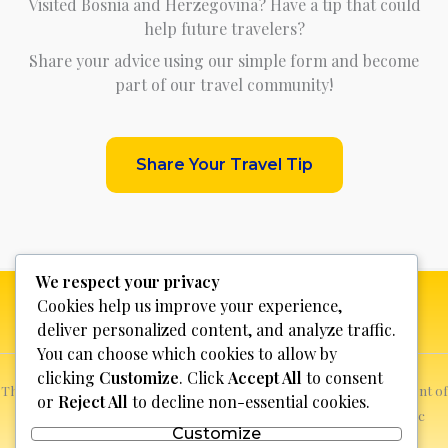
Visited Bosnia and Herzegovina? Have a tip that could
help future travelers?
Share your advice using our simple form and become
part of our travel community!
Share Your Travel Tip
We respect your privacy
Cookies help us improve your experience,
deliver personalized content, and analyze traffic.
You can choose which cookies to allow by
clicking
Customize
. Click
Accept All
to consent
This website is not for profit, anyone who sees a possible infringement of
or
Reject All
to decline non-essential cookies.
copyright can report it and we will promptly remove the specific
Customize
content.