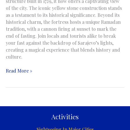
structure built in 1729, it now offers a captivating view
of the city. The iconic yellow stone construction stands
as a testament to its historical significance. Beyond its
historical charm, the fortress hosts a unique Ramadan
tradition, with a cannon firing at sunset to mark the
end of fasting. Join locals and tourists alike to break
your fast against the backdrop of Sarajevo’s lights,
creating a magical experience that blends history and
culture.
Yellow
Read More »
Fortress
|
Žuta
Tabija
|
Sarajevo
Activities
Sightseeing In Major Cities