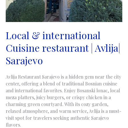
Local & international
Cuisine restaurant | Avlija|
Sarajevo
Avlija Restaurant Sarajevo is a hidden gem near the city
center, offering a blend of traditional Bosnian cuisine
and international favorites. Enjoy Bosanski lonac, local
meza platters, juicy burgers, or crispy chicken in a
charming green courtyard. With its cozy garden,
relaxed atmosphere, and warm service, Avlija is a must-
visit spot for travelers seeking authentic Sarajevo
flavors.