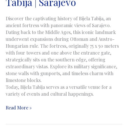
Tabija | Sarajevo
Discover the captivating history of Bijela Tabija, an
ancient fortress with panoramic views of Sarajevo.
Dating back to the Middle Ages, this iconic landmark
underwent expansions during Ottoman and Austro-
Hungarian rule. The fortress, originally 75 x 50 meters
with four towers and one above the entrance gate,
strategically sits on the southern edge, offering
extraordinary vistas. Explore its military significance,
stone walls with gunports, and timeless charm with
limestone blocks.
Today, Bijela Tabija serves as a versatile venue for a
variety of events and cultural happenings.
White
Read More »
Fortress
|
Bijela