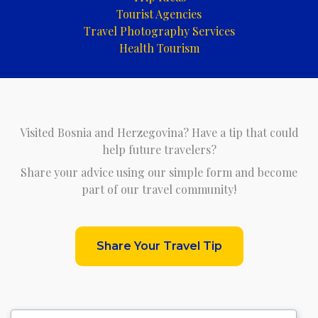
Tourist Agencies
Travel Photography Services
Health Tourism
Visited Bosnia and Herzegovina? Have a tip that could
help future travelers?
Share your advice using our simple form and become
part of our travel community!
Share Your Travel Tip