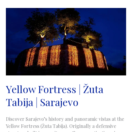
Tabija
|
Sarajevo
Yellow Fortress | Žuta
Tabija | Sarajevo
Discover Sarajevo’s history and panoramic vistas at the
Yellow Fortress (Žuta Tabija). Originally a defensive