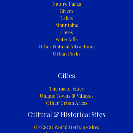
Nature Parks
Rivers
Lakes
Mountains
Caves
Waterfalls
Other Natural Attractions
Urban Parks
Cities
The major cities
Unique Towns & Villages
Other Urban Areas
Cultural & Historical Sites
UNESCO World Heritage Sites