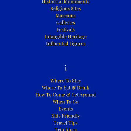
Historical Monuments
Religious Sites
Museums
Galleries
Festivals
Intangible Heritage
Influential Figures
i
Where To Stay
Where To Eat & Drink
How To Come & Get Around
When To Go
Events
Kids Friendly
Travel Tips
Trip Ideas