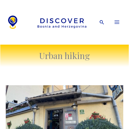
Skip
to
content
Search
Urban hiking