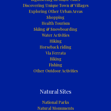
Discovering Unique Town & Villages
Exploring Other Urban Areas
Shopping
Health Tourism
Skiing & Snowboarding
Water Activities
Hiking
Horseback riding
Via Ferrata
Biking
Fishing
Other Outdoor Activities
Natural Sites
National Parks
Natural Monuments