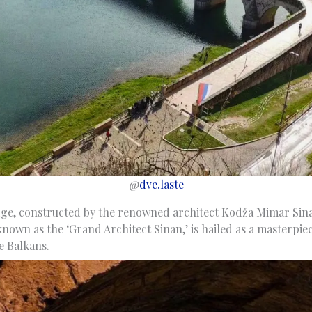
@
dve.laste
ge, constructed by the renowned architect Kodža Mimar Sinan
so known as the ‘Grand Architect Sinan,’ is hailed as a masterpi
e Balkans.