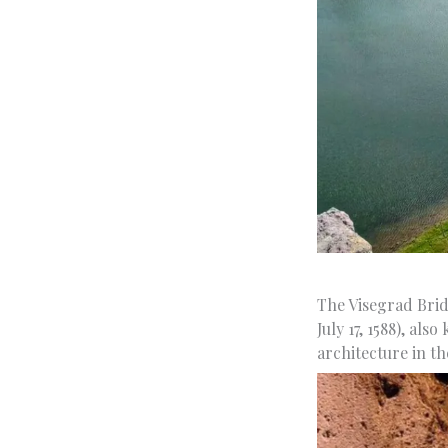
The Visegrad Brid
July 17, 1588), al
architecture in th