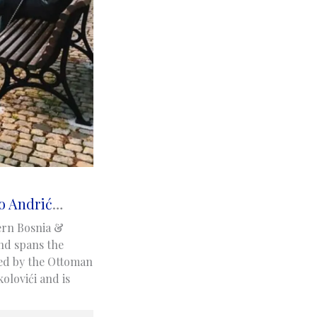
o Andrić
…
ern Bosnia &
nd spans the
ned by the Ottoman
olovići and is