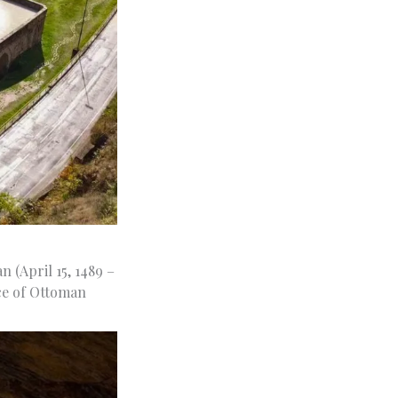
 (April 15, 1489 –
ece of Ottoman