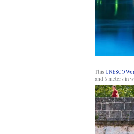
This
UNESCO Worl
and 6 meters in wi