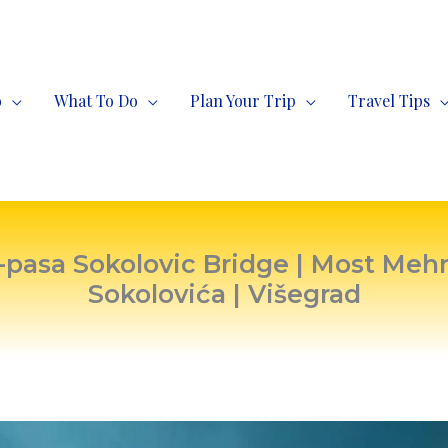
o
What To Do
Plan Your Trip
Travel Tips
asa Sokolovic Bridge | Most Me
Sokolovića | Višegrad