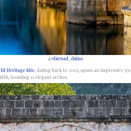
@
dzenad_dzino
d Heritage Site
, dating back to 2007, spans an impressive 17
dth, boasting 11 elegant arches.