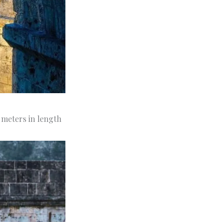
9 meters in length