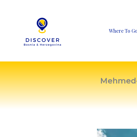
Skip
to
content
Where To G
Mehmed-p