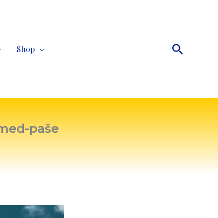
Search
Shop
hmed-paše