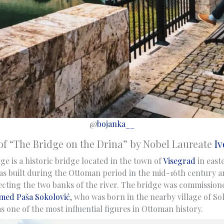
@
bojanka__
of “The Bridge on the Drina” by Nobel Laureate
Iv
e is a historic bridge located in the town of
Visegrad
in east
as built during the Ottoman period in the mid-16th century a
ecting the two banks of the river. The bridge was commissio
ed Paša Sokolović
, who was born in the nearby village of Sok
 one of the most influential figures in Ottoman history.