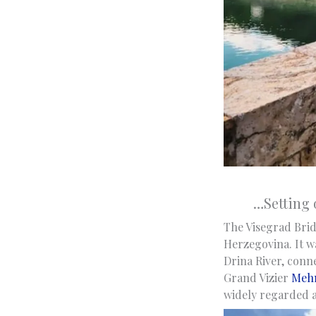
…Setting 
The Visegrad Bridg
Herzegovina. It w
Drina River, conn
Grand Vizier
Mehm
widely regarded as