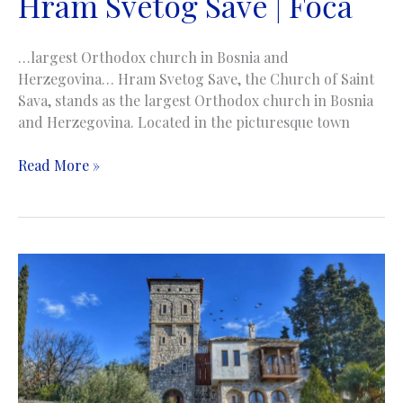
Hram Svetog Save | Foča
…largest Orthodox church in Bosnia and
Herzegovina… Hram Svetog Save, the Church of Saint
Sava, stands as the largest Orthodox church in Bosnia
and Herzegovina. Located in the picturesque town
Church
Read More »
of
Saint
Sava
|
Hram
Svetog
Save
|
Foča