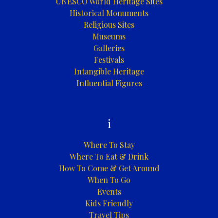
UNESCO World Heritage Sites
Historical Monuments
Religious Sites
Museums
Galleries
Festivals
Intangible Heritage
Influential Figures
i
Where To Stay
Where To Eat & Drink
How To Come & Get Around
When To Go
Events
Kids Friendly
Travel Tips