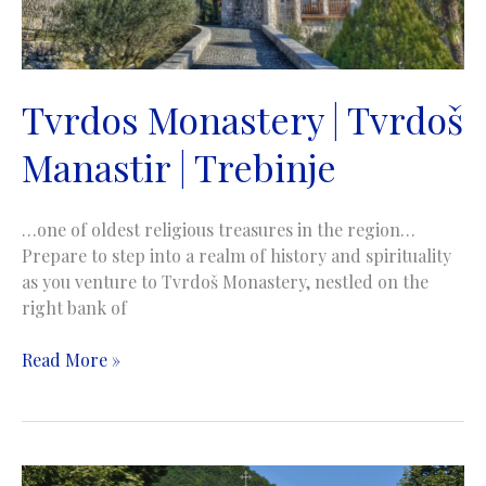
Tvrdos Monastery | Tvrdoš
Manastir | Trebinje
…one of oldest religious treasures in the region…
Prepare to step into a realm of history and spirituality
as you venture to Tvrdoš Monastery, nestled on the
right bank of
Tvrdos
Read More »
Monastery
|
Tvrdoš
Manastir