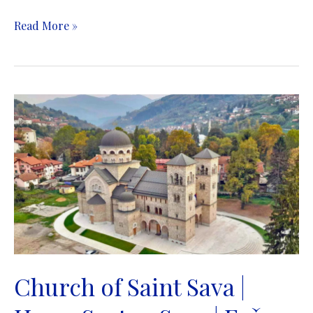
Old
Read More »
Orthodox
Church
&
Museum
|
Stara
pravoslavna
crkva
&
Muzej
|
Sarajevo
Church of Saint Sava |