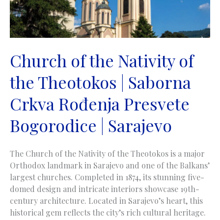
Church of the Nativity of
the Theotokos | Saborna
Crkva Rođenja Presvete
Bogorodice | Sarajevo
The Church of the Nativity of the Theotokos is a major
Orthodox landmark in Sarajevo and one of the Balkans’
largest churches. Completed in 1874, its stunning five-
domed design and intricate interiors showcase 19th-
century architecture. Located in Sarajevo’s heart, this
historical gem reflects the city’s rich cultural heritage.