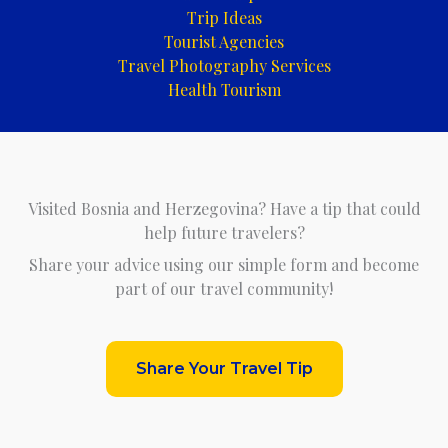
Trip Ideas
Tourist Agencies
Travel Photography Services
Health Tourism
Visited Bosnia and Herzegovina? Have a tip that could
help future travelers?
Share your advice using our simple form and become
part of our travel community!
Share Your Travel Tip