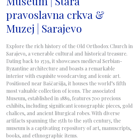
Museum | Stara
pravoslavna crkva &
Muzej | Sarajevo
Explore the rich history of the Old Orthodox Church in
Sarajevo, a venerable cultural and historical treasure.
Dating back to 1539, it showcases medieval Serbian-
Byzantine architecture and boasts a remarkable
interior with exquisite woodcarving and iconic art.
Positioned near Baščaršija, it houses the world’s fifth
most valuable collection of icons. The associated
Museum, established in 1889, features 700 precious
exhibits, including significant iconographic pieces, gold
chalices, and ancient liturgical robes. With diverse
artifacts spanning the 15th to the 19th century, the
museum is a captivating repository of art, manuscripts,
books, and ethnographic items.