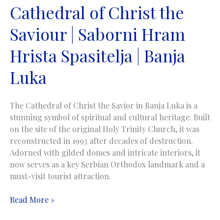
Cathedral of Christ the
Saviour | Saborni Hram
Hrista Spasitelja | Banja
Luka
The Cathedral of Christ the Savior in Banja Luka is a
stunning symbol of spiritual and cultural heritage. Built
on the site of the original Holy Trinity Church, it was
reconstructed in 1993 after decades of destruction.
Adorned with gilded domes and intricate interiors, it
now serves as a key Serbian Orthodox landmark and a
must-visit tourist attraction.
Cathedral
Read More »
of