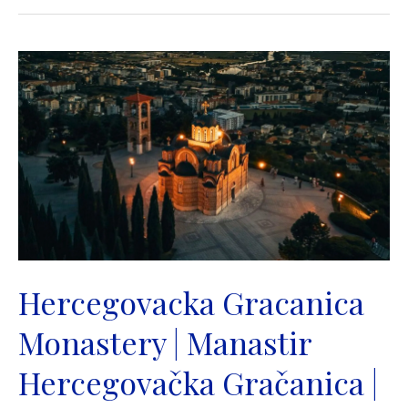
Christ
the
Saviour
|
Saborni
Hram
Hrista
Spasitelja
|
Banja
Luka
Hercegovacka Gracanica
Monastery | Manastir
Hercegovačka Gračanica |