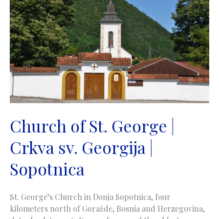
|
Trebinje
Church of St. George |
Crkva sv. Georgija |
Sopotnica
St. George’s Church in Donja Sopotnica, four
kilometers north of Goražde, Bosnia and Herzegovina,