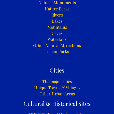
Natural Monuments
Nature Parks
Rivers
Lakes
Mountains
Caves
Waterfalls
Other Natural Attractions
Urban Parks
Cities
The major cities
Unique Towns & Villages
Other Urban Areas
Cultural & Historical Sites