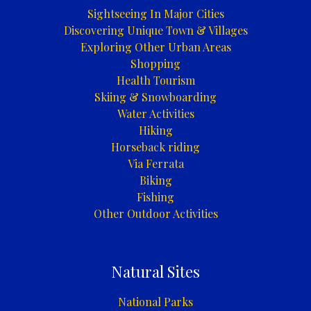
Trebinje
Sightseeing In Major Cities
Discovering Unique Town & Villages
Exploring Other Urban Areas
Shopping
Health Tourism
Skiing & Snowboarding
Water Activities
Hiking
Horseback riding
Via Ferrata
Biking
Fishing
Other Outdoor Activities
Natural Sites
National Parks