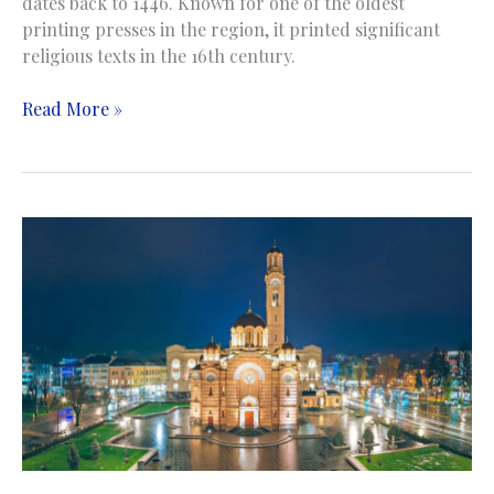
dates back to 1446. Known for one of the oldest
printing presses in the region, it printed significant
religious texts in the 16th century.
Church
Read More »
of
St.
George
|
Crkva
sv.
Georgija
|
Sopotnica