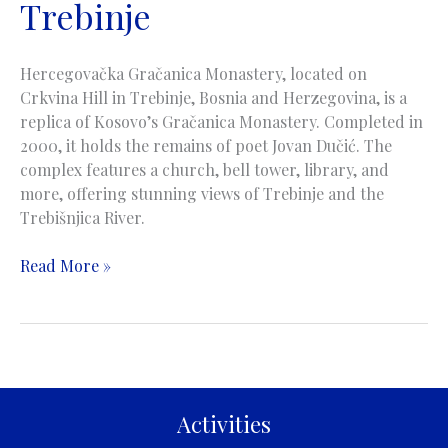
Trebinje
Hercegovačka Gračanica Monastery, located on
Crkvina Hill in Trebinje, Bosnia and Herzegovina, is a
replica of Kosovo’s Gračanica Monastery. Completed in
2000, it holds the remains of poet Jovan Dučić. The
complex features a church, bell tower, library, and
more, offering stunning views of Trebinje and the
Trebišnjica River.
Hercegovacka
Read More »
Gracanica
Monastery
|
Manastir
Hercegovačka
Gračanica
Activities
|