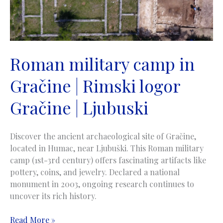
Roman military camp in
Gračine | Rimski logor
Gračine | Ljubuski
Discover the ancient archaeological site of Gračine,
located in Humac, near Ljubuški. This Roman military
camp (1st-3rd century) offers fascinating artifacts like
pottery, coins, and jewelry. Declared a national
monument in 2003, ongoing research continues to
uncover its rich history.
Roman
Read More »