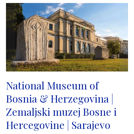
National Museum of
Bosnia & Herzegovina |
Zemaljski muzej Bosne i
Hercegovine | Sarajevo