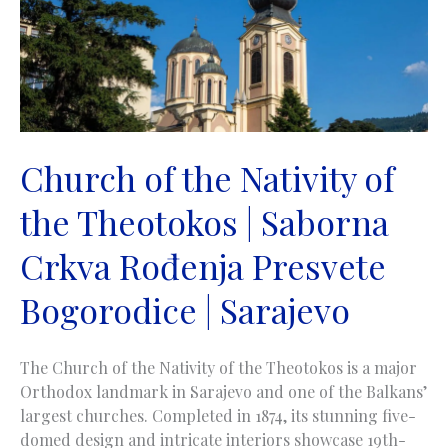
Isusova
|
Sarajevo
Church of the Nativity of
the Theotokos | Saborna
Crkva Rođenja Presvete
Bogorodice | Sarajevo
The Church of the Nativity of the Theotokos is a major
Orthodox landmark in Sarajevo and one of the Balkans’
largest churches. Completed in 1874, its stunning five-
domed design and intricate interiors showcase 19th-