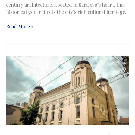
century architecture. Located in Sarajevo’s heart, this
historical gem reflects the city’s rich cultural heritage.
Church
Read More »
of
the
Nativity
of
the
Theotokos
|
Saborna
Crkva
Rođenja
Presvete
Bogorodice
|
Sarajevo