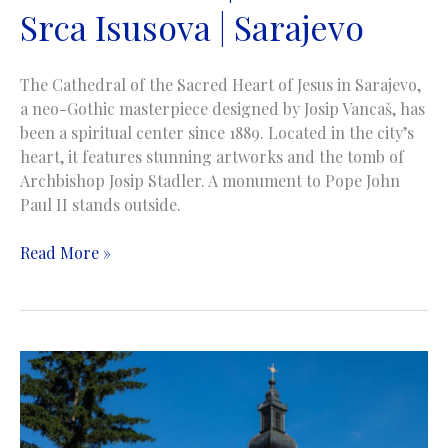
Srca Isusova | Sarajevo
The Cathedral of the Sacred Heart of Jesus in Sarajevo,
a neo-Gothic masterpiece designed by Josip Vancaš, has
been a spiritual center since 1889. Located in the city’s
heart, it features stunning artworks and the tomb of
Archbishop Josip Stadler. A monument to Pope John
Paul II stands outside.
The
Read More »
Cathedral
of
Jesus’
Sacred
Heart
|
Katedrala
Srca