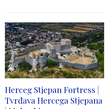
military
camp
in
Gračine
|
Rimski
logor
Gračine
|
Ljubuski
Herceg Stjepan Fortress |
Tvrđava Hercega Stjepana